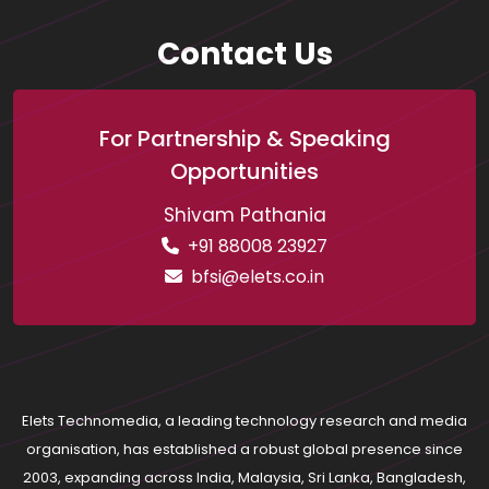
Contact Us
For Partnership & Speaking
Opportunities
Shivam Pathania
+91 88008 23927
bfsi@elets.co.in
Elets Technomedia, a leading technology research and media
organisation, has established a robust global presence since
2003, expanding across India, Malaysia, Sri Lanka, Bangladesh,