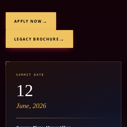
APPLY NOW
LEGACY BROCHURE
SUMMIT DATE
12
June, 2026