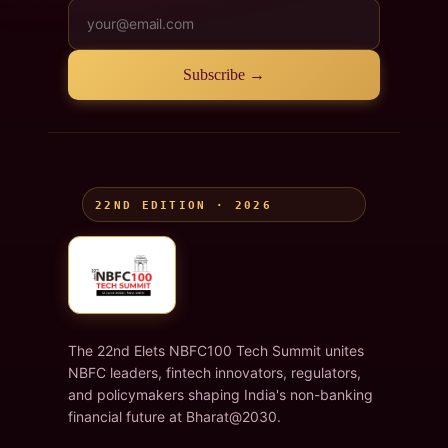
Subscribe →
22ND EDITION · 2026
The 22nd Elets NBFC100 Tech Summit unites
NBFC leaders, fintech innovators, regulators,
and policymakers shaping India's non-banking
financial future at Bharat@2030.