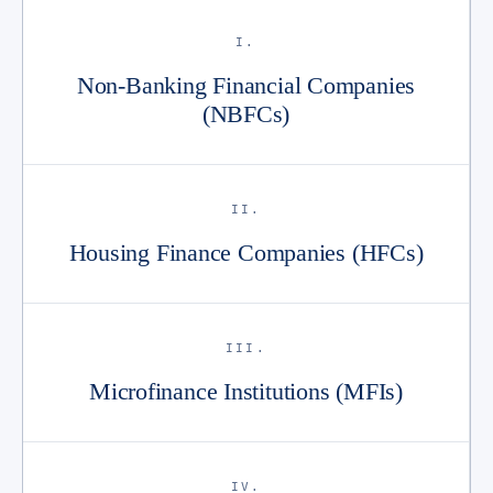
I.
Non-Banking Financial Companies
(NBFCs)
II.
Housing Finance Companies (HFCs)
III.
Microfinance Institutions (MFIs)
IV.