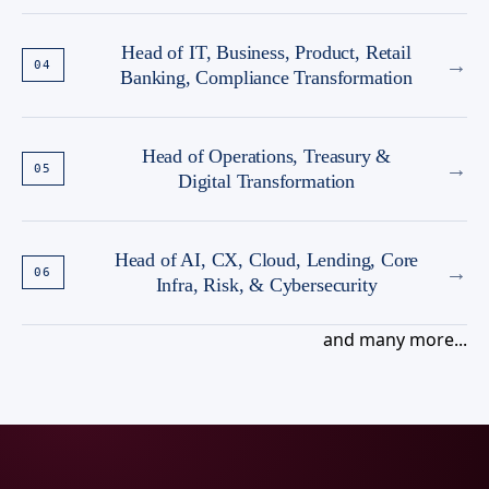
Head of IT, Business, Product, Retail
→
04
Banking, Compliance Transformation
Head of Operations, Treasury &
→
05
Digital Transformation
Head of AI, CX, Cloud, Lending, Core
→
06
Infra, Risk, & Cybersecurity
and many more...