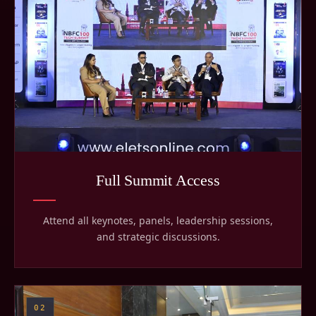
Full Summit Access
Attend all keynotes, panels, leadership sessions,
and strategic discussions.
02