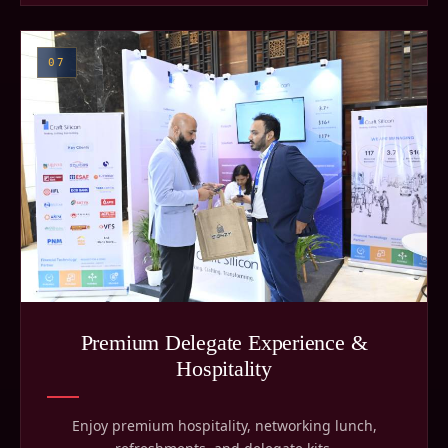
07
Premium Delegate Experience &
Hospitality
Enjoy premium hospitality, networking lunch,