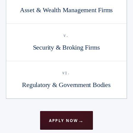
Asset & Wealth Management Firms
V.
Security & Broking Firms
VI.
Regulatory & Government Bodies
APPLY NOW