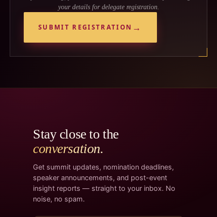
your details for delegate registration.
SUBMIT REGISTRATION
Stay close to the
conversation.
Get summit updates, nomination deadlines,
speaker announcements, and post-event
insight reports — straight to your inbox. No
noise, no spam.