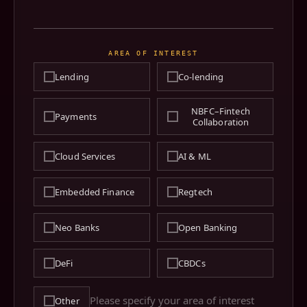
AREA OF INTEREST
Lending
Co-lending
NBFC–Fintech
Payments
Collaboration
Cloud Services
AI & ML
Embedded Finance
Regtech
Neo Banks
Open Banking
DeFi
CBDCs
Other