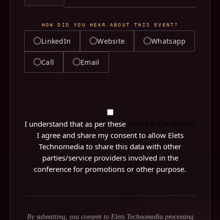
HOW DID YOU HEAR ABOUT THIS EVENT?
LinkedIn
Website
Whatsapp
Call
Email
LINKEDIN PROFILE URL
WHICH PART OF THE EVENT ARE YOU LOOKING
QUERY
FORWARD TO THE MOST?
I understand that as per these
Terms & Conditions,
I agree and share my consent to allow Elets
Technomedia to share this data with other
parties/service providers involved in the
conference for promotions or other purpose.
By submitting, you consent to Elets Technomedia processing