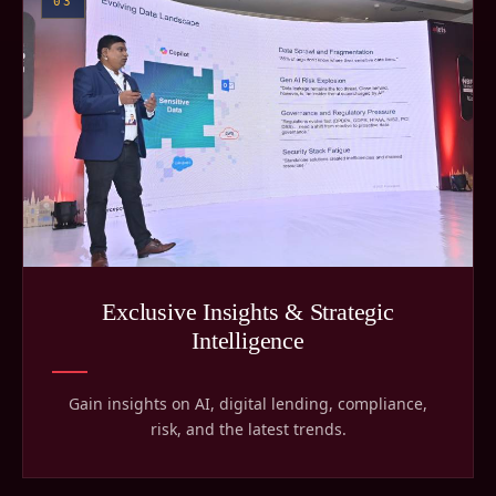
03
Exclusive Insights & Strategic
Intelligence
Gain insights on AI, digital lending, compliance,
risk, and the latest trends.