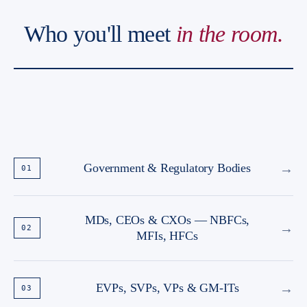
Who you'll meet
in the room.
→
Government & Regulatory Bodies
01
MDs, CEOs & CXOs — NBFCs,
→
02
MFIs, HFCs
→
EVPs, SVPs, VPs & GM-ITs
03