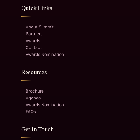
Quick Links
About Summit
Partners
Awards
Contact
Awards Nomination
Resources
Brochure
Agenda
Awards Nomination
FAQs
Get in Touch