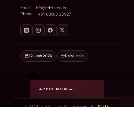
Email
bfsi@elets.co.in
Phone
+91 88008 23927
12 June 2026
Delhi
, India
APPLY NOW
Back to top
© 2026 · All rights reserved by
Elets
Technomedia Pvt. Ltd.
Privacy Policy
Terms & Conditions
Refund Policy
Code of Conduct