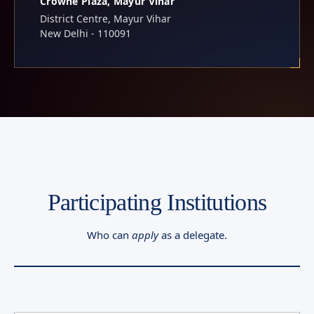
Crowne Plaza, Mayur Vihar
District Centre, Mayur Vihar
New Delhi - 110091
Participating Institutions
Who can
apply
as a delegate.