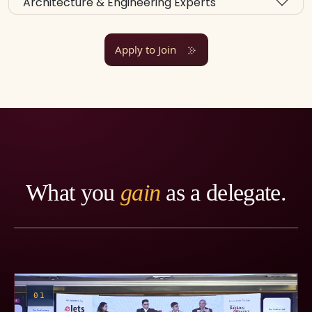
Architecture & Engineering Experts
Apply to Join
What you
gain
as a delegate.
01