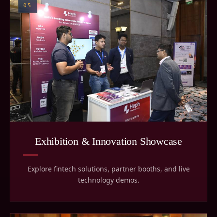
05
Exhibition & Innovation Showcase
Explore fintech solutions, partner booths, and live
technology demos.