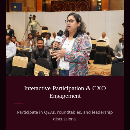
06
Interactive Participation & CXO
Engagement
Participate in Q&As, roundtables, and leadership
discussions.