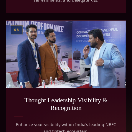
refreshments, and delegate kits.
08
Thought Leadership Visibility &
Recognition
Enhance your visibility within India’s leading NBFC
and fintech ecosystem.