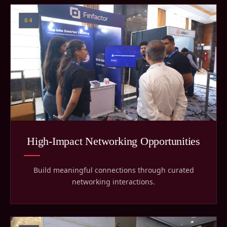
04
High-Impact Networking Opportunities
Build meaningful connections through curated
networking interactions.