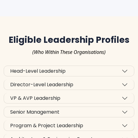
Eligible Leadership Profiles
(Who Within These Organisations)
Head-Level Leadership
Director-Level Leadership
VP & AVP Leadership
Senior Management
Program & Project Leadership