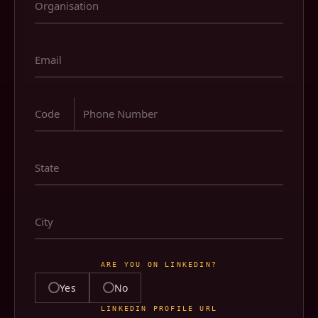
ARE YOU ON LINKEDIN?
Yes
No
LINKEDIN PROFILE URL