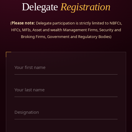
Delegate
Registration
(
Please note:
Delegate participation is strictly limited to NBFCs,
HFCs, MFIs, Asset and wealth Management Firms, Security and
Broking Firms, Government and Regulatory Bodies)