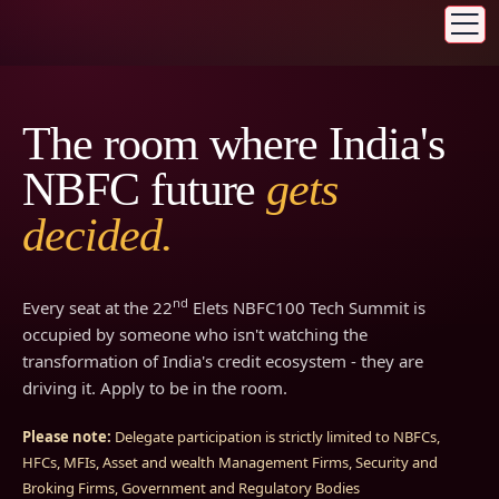
The room where India's
NBFC future
gets
decided.
nd
Every seat at the 22
Elets NBFC100 Tech Summit is
occupied by someone who isn't watching the
transformation of India's credit ecosystem - they are
driving it. Apply to be in the room.
Please note:
Delegate participation is strictly limited to NBFCs,
HFCs, MFIs, Asset and wealth Management Firms, Security and
Broking Firms, Government and Regulatory Bodies