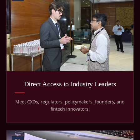
Direct Access to Industry Leaders
Meet CXOs, regulators, policymakers, founders, and
fintech innovators.